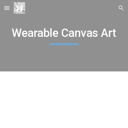
Skip to main content
Skip to navigation
Wearable Canvas Art